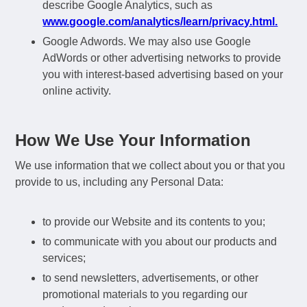
describe Google Analytics, such as
www.google.com/analytics/learn/privacy.html.
Google Adwords. We may also use Google
AdWords or other advertising networks to provide
you with interest-based advertising based on your
online activity.
How We Use Your Information
We use information that we collect about you or that you
provide to us, including any Personal Data:
to provide our Website and its contents to you;
to communicate with you about our products and
services;
to send newsletters, advertisements, or other
promotional materials to you regarding our