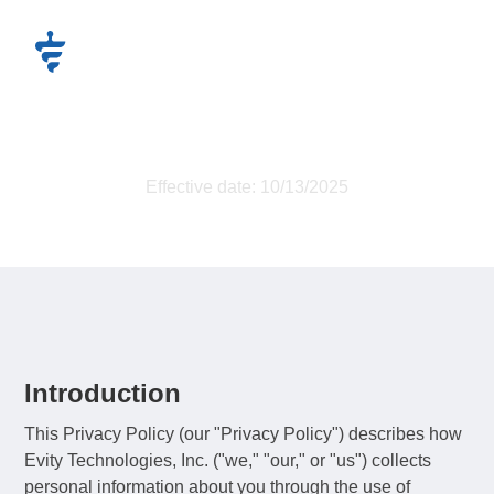
Privacy Policy
Effective date: 10/13/2025
Introduction
This Privacy Policy (our "Privacy Policy") describes how
Evity Technologies, Inc. ("we," "our," or "us") collects
personal information about you through the use of