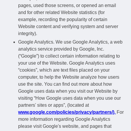
pages, used those screens, or opened an email
and for other related Website statistics (for
example, recording the popularity of certain
Website content and verifying system and server
integrity).
Google Analytics. We use Google Analytics, a web
analytics service provided by Google, Inc.
(“Google”) to collect certain information relating to
your use of the Website. Google Analytics uses
“cookies”, which are text files placed on your
computer, to help the Website analyze how users
use the site. You can find out more about how
Google uses data when you visit our Website by
visiting “How Google uses data when you use our
partners' sites or apps”, (located at
www.google.com/policies/privacy/partners/).
For
more information regarding Google Analytics
please visit Google's website, and pages that