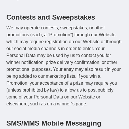
Contests and Sweepstakes
We may operate contests, sweepstakes, or other
promotions (each, a “Promotion”) through our Website,
which may require registration on our Website or through
our social media channels in order to enter. Your
Personal Data may be used by us to contact you for
winner notification, prize delivery confirmation, or other
promotional purposes. Your entry may also result in your
being added to our marketing lists. If you win a
Promotion, your acceptance of a prize may require you
(unless prohibited by law) to allow us to post publicly
some of your Personal Data on our Website or
elsewhere, such as on a winner’s page.
SMS/MMS Mobile Messaging