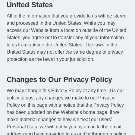
United States
All of the information that you provide to us will be stored
and processed in the United States. While you may
access our Website from a location outside of the United
States, you agree not to transfer any of your information
to us from outside the United States. The laws in the
United States may not offer the same degree of privacy
protection as the laws in your jurisdiction.
Changes to Our Privacy Policy
We may change this Privacy Policy at any time. It is our
policy to post any changes we make to our Privacy
Policy on this page with a notice that the Privacy Policy
has been updated on the Website’s home page. If we
make material changes to how we treat our users’
Personal Data, we will notify you by email to the email
address you have provided to us and/or through a notice