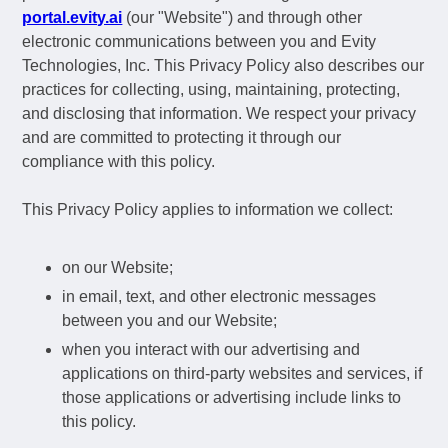
portal.evity.ai
(our "Website") and through other
electronic communications between you and Evity
Technologies, Inc. This Privacy Policy also describes our
practices for collecting, using, maintaining, protecting,
and disclosing that information. We respect your privacy
and are committed to protecting it through our
compliance with this policy.
This Privacy Policy applies to information we collect:
on our Website;
in email, text, and other electronic messages
between you and our Website;
when you interact with our advertising and
applications on third-party websites and services, if
those applications or advertising include links to
this policy.