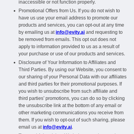
inaccessible or not function properly.
Promotional Offers from Us. If you do not wish to
have us use your email address to promote our
products and services, you can opt-out at any time
by emailing us at
info@evity.ai
and requesting to
be removed from emails. This opt out does not
apply to information provided to us as a result of
your purchase or use of our products and services.
Disclosure of Your Information to Affiliates and
Third Parties. By using our Website, you consent to
our sharing of your Personal Data with our affiliates
and third parties for their promotional purposes. If
you wish to unsubscribe from such affiliate and
third parties’ promotions, you can do so by clicking
the unsubscribe link at the bottom of any email or
other marketing communications you receive from
them. If you wish to opt-out of such sharing, please
email us at
info@evity.ai
.