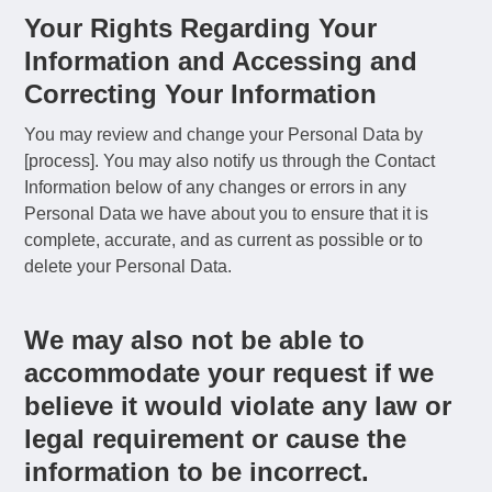
Your Rights Regarding Your
Information and Accessing and
Correcting Your Information
You may review and change your Personal Data by
[process]. You may also notify us through the Contact
Information below of any changes or errors in any
Personal Data we have about you to ensure that it is
complete, accurate, and as current as possible or to
delete your Personal Data.
We may also not be able to
accommodate your request if we
believe it would violate any law or
legal requirement or cause the
information to be incorrect.