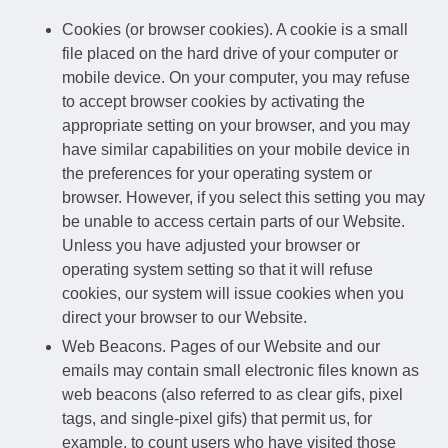
Cookies (or browser cookies). A cookie is a small
file placed on the hard drive of your computer or
mobile device. On your computer, you may refuse
to accept browser cookies by activating the
appropriate setting on your browser, and you may
have similar capabilities on your mobile device in
the preferences for your operating system or
browser. However, if you select this setting you may
be unable to access certain parts of our Website.
Unless you have adjusted your browser or
operating system setting so that it will refuse
cookies, our system will issue cookies when you
direct your browser to our Website.
Web Beacons. Pages of our Website and our
emails may contain small electronic files known as
web beacons (also referred to as clear gifs, pixel
tags, and single-pixel gifs) that permit us, for
example, to count users who have visited those