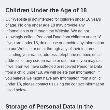
Children Under the Age of 18
Our Website is not intended for children under 18 years
of age. No one under age 18 may provide any
information to or through the Website. We do not
knowingly collect Personal Data from children under 18.
If you are under 18, do not use or provide any information
on our Website or on or through any of their features,
including your name, address, telephone number, email
address, or any screen name or user name you may use.
If we learn we have collected or received Personal Data
from a child under 18, we will delete that information. If
you believe we might have any information from a child
under 18, please contact us using the contact information
listed below.
Storage of Personal Data in the