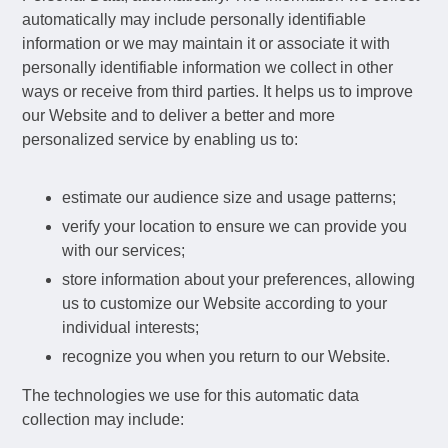
automatically may include personally identifiable
information or we may maintain it or associate it with
personally identifiable information we collect in other
ways or receive from third parties. It helps us to improve
our Website and to deliver a better and more
personalized service by enabling us to:
estimate our audience size and usage patterns;
verify your location to ensure we can provide you
with our services;
store information about your preferences, allowing
us to customize our Website according to your
individual interests;
recognize you when you return to our Website.
The technologies we use for this automatic data
collection may include: