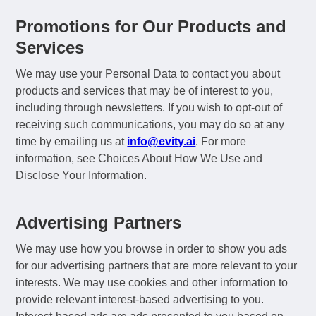
Promotions for Our Products and
Services
We may use your Personal Data to contact you about
products and services that may be of interest to you,
including through newsletters. If you wish to opt-out of
receiving such communications, you may do so at any
time by emailing us at
info@evity.ai
. For more
information, see Choices About How We Use and
Disclose Your Information.
Advertising Partners
We may use how you browse in order to show you ads
for our advertising partners that are more relevant to your
interests. We may use cookies and other information to
provide relevant interest-based advertising to you.