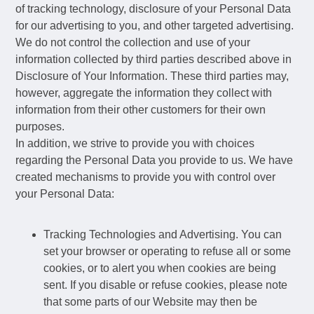
of tracking technology, disclosure of your Personal Data
for our advertising to you, and other targeted advertising.
We do not control the collection and use of your
information collected by third parties described above in
Disclosure of Your Information. These third parties may,
however, aggregate the information they collect with
information from their other customers for their own
purposes.
In addition, we strive to provide you with choices
regarding the Personal Data you provide to us. We have
created mechanisms to provide you with control over
your Personal Data:
Tracking Technologies and Advertising. You can
set your browser or operating to refuse all or some
cookies, or to alert you when cookies are being
sent. If you disable or refuse cookies, please note
that some parts of our Website may then be