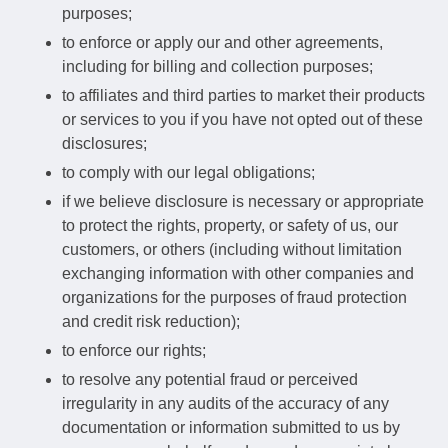
purposes;
to enforce or apply our and other agreements,
including for billing and collection purposes;
to affiliates and third parties to market their products
or services to you if you have not opted out of these
disclosures;
to comply with our legal obligations;
if we believe disclosure is necessary or appropriate
to protect the rights, property, or safety of us, our
customers, or others (including without limitation
exchanging information with other companies and
organizations for the purposes of fraud protection
and credit risk reduction);
to enforce our rights;
to resolve any potential fraud or perceived
irregularity in any audits of the accuracy of any
documentation or information submitted to us by