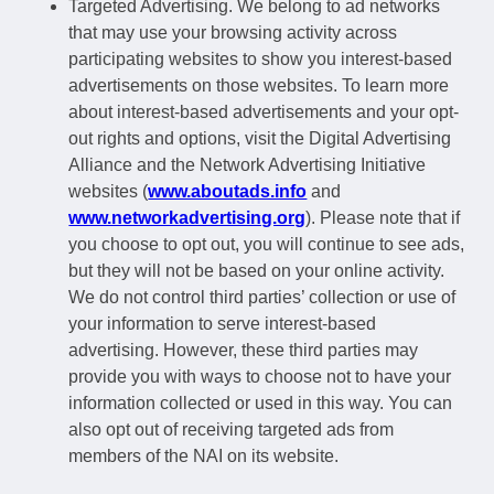
Targeted Advertising. We belong to ad networks
that may use your browsing activity across
participating websites to show you interest-based
advertisements on those websites. To learn more
about interest-based advertisements and your opt-
out rights and options, visit the Digital Advertising
Alliance and the Network Advertising Initiative
websites (
www.aboutads.info
and
www.networkadvertising.org
). Please note that if
you choose to opt out, you will continue to see ads,
but they will not be based on your online activity.
We do not control third parties’ collection or use of
your information to serve interest-based
advertising. However, these third parties may
provide you with ways to choose not to have your
information collected or used in this way. You can
also opt out of receiving targeted ads from
members of the NAI on its website.