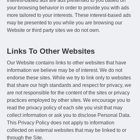
Interest-based ads are ads presented to you based on
your browsing behavior in order to provide you with ads
more tailored to your interests. These interest-based ads
may be presented to you while you are browsing our
Website or third party sites we do not own.
Links To Other Websites
Our Website contains links to other websites that have
information we believe may be of interest. We do not
endorse these sites. While we try to link only to websites
that share our high standards and respect for privacy, we
are not responsible for the content of the sites or privacy
practices employed by other sites. We encourage you to
read the privacy policy of each site you visit that may
collect information or ask you to disclose Personal Data.
This Privacy Policy does not apply to information
collected on external websites that may be linked to or
through the Site.