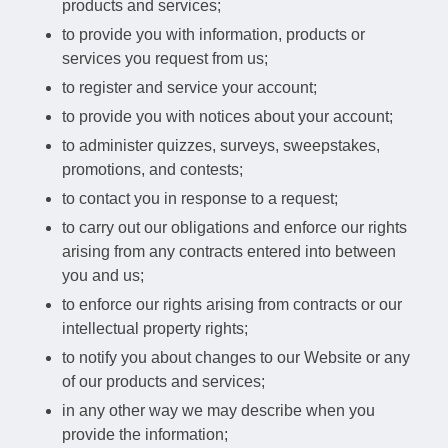
products and services;
to provide you with information, products or
services you request from us;
to register and service your account;
to provide you with notices about your account;
to administer quizzes, surveys, sweepstakes,
promotions, and contests;
to contact you in response to a request;
to carry out our obligations and enforce our rights
arising from any contracts entered into between
you and us;
to enforce our rights arising from contracts or our
intellectual property rights;
to notify you about changes to our Website or any
of our products and services;
in any other way we may describe when you
provide the information;