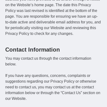
on the Website’s home page. The date this Privacy
Policy was last revised is identified at the bottom of the
page. You are responsible for ensuring we have an up-
to-date active and deliverable email address for you, and
for periodically visiting our Website and reviewing this
Privacy Policy to check for any changes.
Contact Information
You may contact us through the contact information
below.
If you have any questions, concerns, complaints or
suggestions regarding our Privacy Policy or otherwise
need to contact us, you may contact us at the contact
information below or through the “Contact Us” section on
our Website.