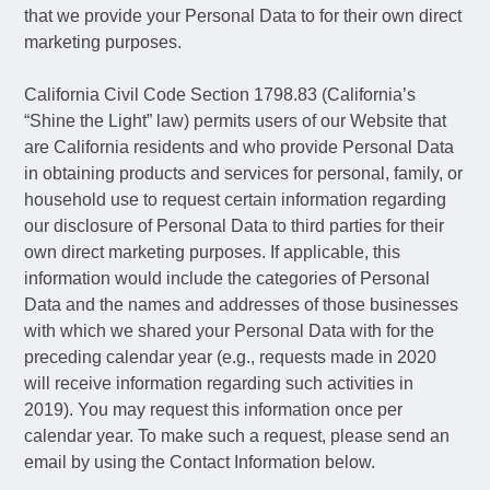
that we provide your Personal Data to for their own direct
marketing purposes.
California Civil Code Section 1798.83 (California’s
“Shine the Light” law) permits users of our Website that
are California residents and who provide Personal Data
in obtaining products and services for personal, family, or
household use to request certain information regarding
our disclosure of Personal Data to third parties for their
own direct marketing purposes. If applicable, this
information would include the categories of Personal
Data and the names and addresses of those businesses
with which we shared your Personal Data with for the
preceding calendar year (e.g., requests made in 2020
will receive information regarding such activities in
2019). You may request this information once per
calendar year. To make such a request, please send an
email by using the Contact Information below.