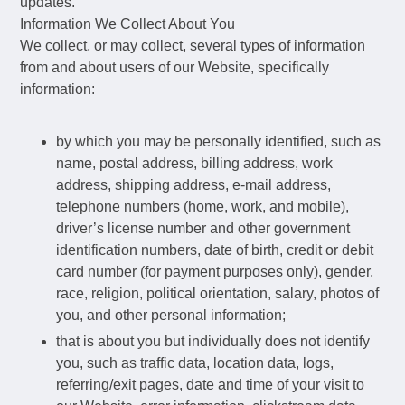
updates.
Information We Collect About You
We collect, or may collect, several types of information
from and about users of our Website, specifically
information:
by which you may be personally identified, such as
name, postal address, billing address, work
address, shipping address, e-mail address,
telephone numbers (home, work, and mobile),
driver’s license number and other government
identification numbers, date of birth, credit or debit
card number (for payment purposes only), gender,
race, religion, political orientation, salary, photos of
you, and other personal information;
that is about you but individually does not identify
you, such as traffic data, location data, logs,
referring/exit pages, date and time of your visit to