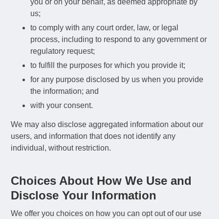
you or on your behalf, as deemed appropriate by
us;
to comply with any court order, law, or legal
process, including to respond to any government or
regulatory request;
to fulfill the purposes for which you provide it;
for any purpose disclosed by us when you provide
the information; and
with your consent.
We may also disclose aggregated information about our
users, and information that does not identify any
individual, without restriction.
Choices About How We Use and
Disclose Your Information
We offer you choices on how you can opt out of our use