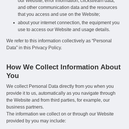
our Website, error information, clickstream data,
and other communication data and the resources
that you access and use on the Website;
about your internet connection, the equipment you
use to access our Website and usage details.
We refer to this information collectively as “Personal
Data” in this Privacy Policy.
How We Collect Information About
You
We collect Personal Data directly from you when you
provide it to us, automatically as you navigate through
the Website and from third parties, for example, our
business partners.
The information we collect on or through our Website
provided by you may include: