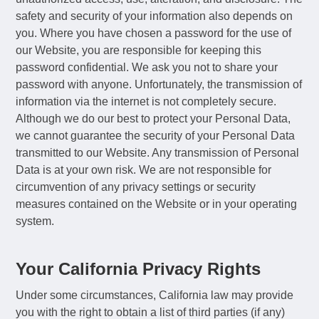
safety and security of your information also depends on
you. Where you have chosen a password for the use of
our Website, you are responsible for keeping this
password confidential. We ask you not to share your
password with anyone. Unfortunately, the transmission of
information via the internet is not completely secure.
Although we do our best to protect your Personal Data,
we cannot guarantee the security of your Personal Data
transmitted to our Website. Any transmission of Personal
Data is at your own risk. We are not responsible for
circumvention of any privacy settings or security
measures contained on the Website or in your operating
system.
Your California Privacy Rights
Under some circumstances, California law may provide
you with the right to obtain a list of third parties (if any)