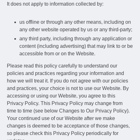
It does not apply to information collected by:
us offline or through any other means, including on
any other website operated by us or any third-party;
any third party, including through any application or
content (including advertising) that may link to or be
accessible from or on the Website.
Please read this policy carefully to understand our
policies and practices regarding your information and
how we will treat it. If you do not agree with our policies
and practices, your choice is not to use our Website. By
accessing or using our Website, you agree to this
Privacy Policy. This Privacy Policy may change from
time to time (see below Changes to Our Privacy Policy).
Your continued use of our Website after we make
changes is deemed to be acceptance of those changes,
so please check this Privacy Policy periodically for