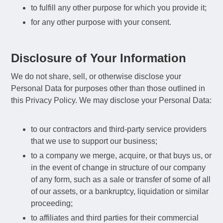
to fulfill any other purpose for which you provide it;
for any other purpose with your consent.
Disclosure of Your Information
We do not share, sell, or otherwise disclose your
Personal Data for purposes other than those outlined in
this Privacy Policy. We may disclose your Personal Data:
to our contractors and third-party service providers
that we use to support our business;
to a company we merge, acquire, or that buys us, or
in the event of change in structure of our company
of any form, such as a sale or transfer of some of all
of our assets, or a bankruptcy, liquidation or similar
proceeding;
to affiliates and third parties for their commercial