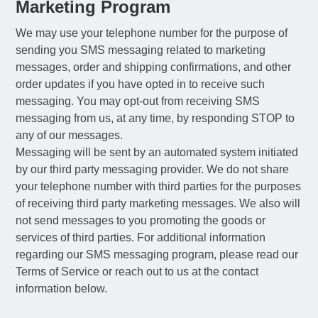
Marketing Program
We may use your telephone number for the purpose of
sending you SMS messaging related to marketing
messages, order and shipping confirmations, and other
order updates if you have opted in to receive such
messaging. You may opt-out from receiving SMS
messaging from us, at any time, by responding STOP to
any of our messages.
Messaging will be sent by an automated system initiated
by our third party messaging provider. We do not share
your telephone number with third parties for the purposes
of receiving third party marketing messages. We also will
not send messages to you promoting the goods or
services of third parties. For additional information
regarding our SMS messaging program, please read our
Terms of Service or reach out to us at the contact
information below.