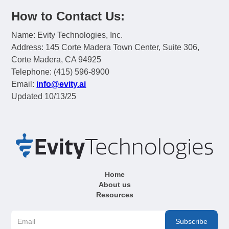
How to Contact Us:
Name: Evity Technologies, Inc.
Address: 145 Corte Madera Town Center, Suite 306,
Corte Madera, CA 94925
Telephone: (415) 596-8900
Email:
info@evity.ai
Updated 10/13/25
Home
About us
Resources