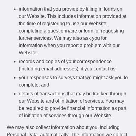
information that you provide by filling in forms on
our Website. This includes information provided at
the time of registering to use our Website,
completing a questionnaire or form, or requesting
further services. We may also ask you for
information when you report a problem with our
Website;
records and copies of your correspondence
(including email addresses), if you contact us;
your responses to surveys that we might ask you to
complete; and
details of transactions that may be tracked through
our Website and of initiation of services. You may
be required to provide financial information as part
of initiation of services through our Website.
We may also collect information about you, including
Personal Data, automatically. The information we collect