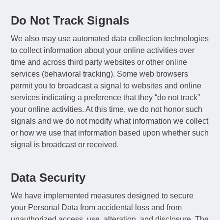
Do Not Track Signals
We also may use automated data collection technologies
to collect information about your online activities over
time and across third party websites or other online
services (behavioral tracking). Some web browsers
permit you to broadcast a signal to websites and online
services indicating a preference that they “do not track”
your online activities. At this time, we do not honor such
signals and we do not modify what information we collect
or how we use that information based upon whether such
signal is broadcast or received.
Data Security
We have implemented measures designed to secure
your Personal Data from accidental loss and from
unauthorized access, use, alteration, and disclosure. The